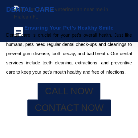
DENTAL CARE
Ensuring Your Pet’s Healthy Smile
Dental care is crucial for your pet’s overall health. Just like
Veterinary Services
Pet Care Blog
Payment Plans
humans, pets need regular dental check-ups and cleanings to
prevent gum disease, tooth decay, and bad breath. Our dental
services include teeth cleaning, extractions, and preventive
care to keep your pet’s mouth healthy and free of infections.
CALL NOW
CONTACT NOW