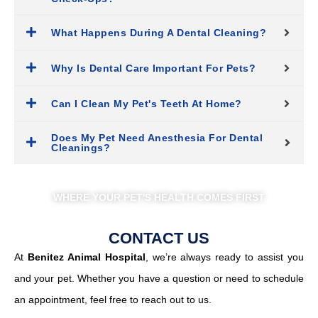
What Happens During A Dental Cleaning?
Why Is Dental Care Important For Pets?
Can I Clean My Pet's Teeth At Home?
Does My Pet Need Anesthesia For Dental
Cleanings?
WHERE YOUR PET'S HEALTH COMES FIRST
CONTACT US
At
Benitez Animal Hospital
, we’re always ready to assist you
and your pet. Whether you have a question or need to schedule
an appointment, feel free to reach out to us.