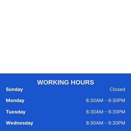
WORKING HOURS
Sunday
Closed
Monday
8:30AM - 6:30PM
Tuesday
8:30AM - 6:30PM
Wednesday
8:30AM - 6:30PM