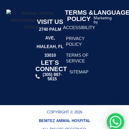
TERMS &
LANGUAG
POLICY
Marketing
VISIT US
by
ACCESSIBILITY
2740 PALM
AVE,
PRIVACY
POLICY
HIALEAH, FL
TERMS OF
33010
SERVICE
LET´S
CONNECT
SITEMAP
(305) 887-
5615
(305) 887-
5615
COPYRIGHT © 2026
BENITEZ ANIMAL HOSPITAL