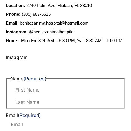
Location:
2740 Palm Ave, Hialeah, FL 33010
Phone:
(305) 887-5615
Email:
benitezanimalhospital@hotmail.com
Instagram:
@benitezanimalhospital
Hours:
Mon-Fri: 8:30 AM – 6:30 PM, Sat: 8:30 AM – 1:00 PM
Instagram
Name
(Required)
Email
(Required)