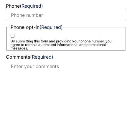
Phone
(Required)
Phone opt-in
(Required)
By submitting this form and providing your phone number, you
agree to receive automated informational and promotional
messages.
Comments
(Required)