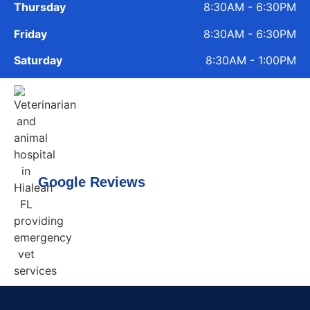
Thursday
8:30AM - 6:30PM
Friday
8:30AM - 6:30PM
Saturday
8:30AM - 1:00PM
Google Reviews