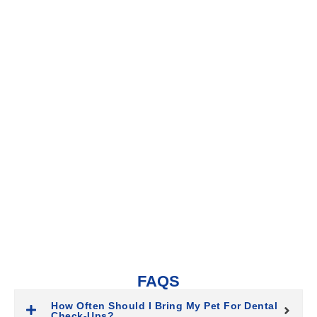
WHY DENTAL CARE IS ESSENTIAL
FOR YOUR PET
Dental care prevents oral health issues that could lead to pain,
tooth loss, and other serious health problems. Regular
cleanings and exams help keep your pet’s teeth and gums in
excellent condition, allowing them to live comfortably and enjoy
their food and playtime without discomfort.
FAQS
How Often Should I Bring My Pet For Dental
Check-Ups?