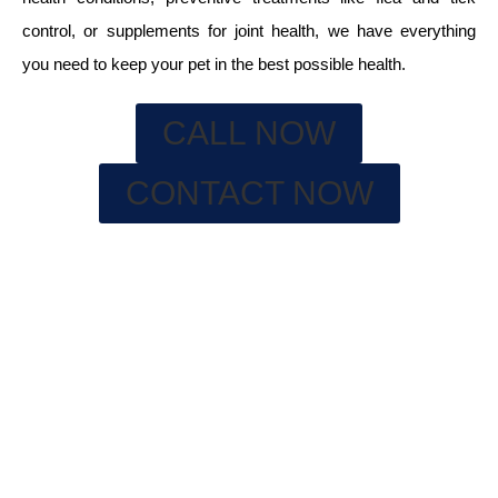
control, or supplements for joint health, we have everything
you need to keep your pet in the best possible health.
CALL NOW
CONTACT NOW
WHY A FULLY STOCKED PHARMACY
IS IMPORTANT