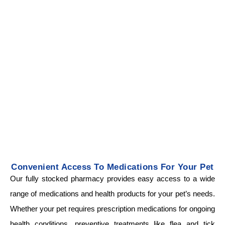
Convenient Access To Medications For Your Pet
Our fully stocked pharmacy provides easy access to a wide
range of medications and health products for your pet’s needs.
Whether your pet requires prescription medications for ongoing
health conditions, preventive treatments like flea and tick