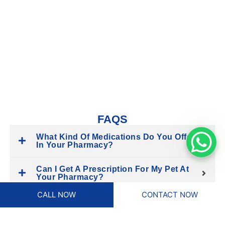
Having an in-house pharmacy ensures that you don’t have to
wait for medications or travel to another location. We stock
only high-quality, veterinarian-approved products, which
means your pet gets the proper treatment without
unnecessary delays. Convenience, reliability, and expert
advice are all available in one place.
FAQS
What Kind Of Medications Do You Offer
In Your Pharmacy?
Can I Get A Prescription For My Pet At
Your Pharmacy?
CALL NOW
CONTACT NOW
Do You Offer Over-The-Counter
Medications?